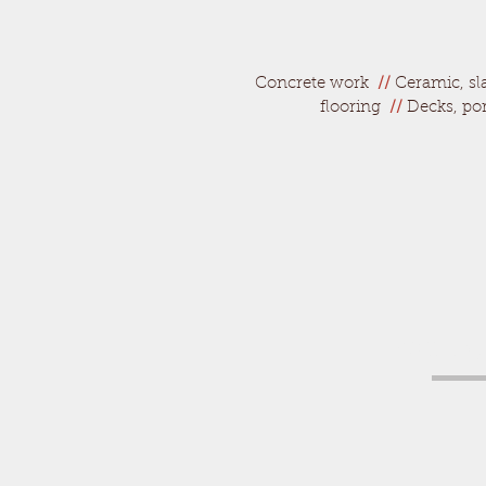
Concrete work
//
Ceramic, sla
flooring
//
Decks, po
Call to 