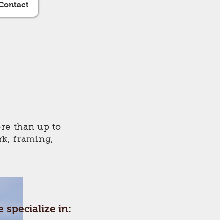
Contact
re than up to
rk, framing,
 specialize in: