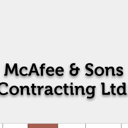
McAfee
& Sons
Contracting Ltd