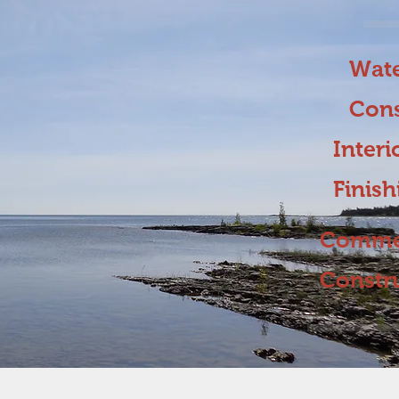
Wate
Cons
Interi
Finis
Commer
Constr