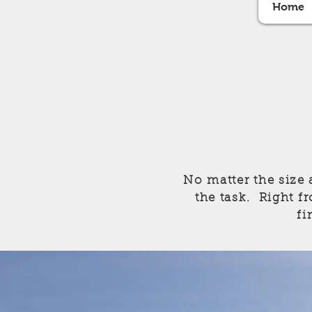
Home
No matter the size 
the task. Right fr
fi