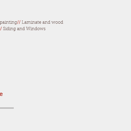
painting
//
Laminate and wood
/
Siding and Windows
he