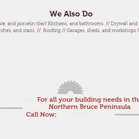
We Also Do
te, and porcelin tile
//
Kitchens, and bathrooms
//
Drywall and 
rches, and stairs
//
Roofing
//
Garages, sheds, and workshops
/
get started!
For all your building needs in t
Northern Bruce Peninsula
Call Now:
1-519-596-2482