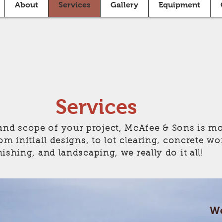
About
Services
Gallery
Equipment
Services
and scope of your project, McAfee & Sons is mo
om initiail designs, to lot clearing, concrete wo
nishing, and landscaping, we really do it all!
We