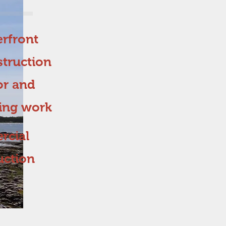
rfront
truction
or and
hing work
cial
uction